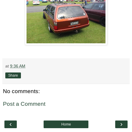
at
9:36 AM
Share
No comments:
Post a Comment
‹
›
Home