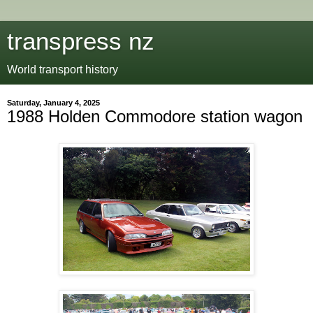
transpress nz
World transport history
Saturday, January 4, 2025
1988 Holden Commodore station wagon