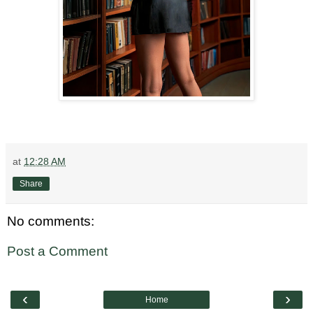
at
12:28 AM
Share
No comments:
Post a Comment
‹
›
Home