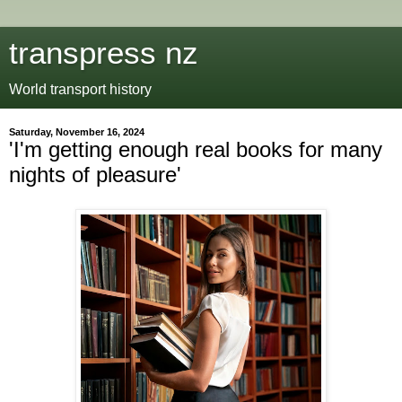
transpress nz
World transport history
Saturday, November 16, 2024
'I'm getting enough real books for many
nights of pleasure'