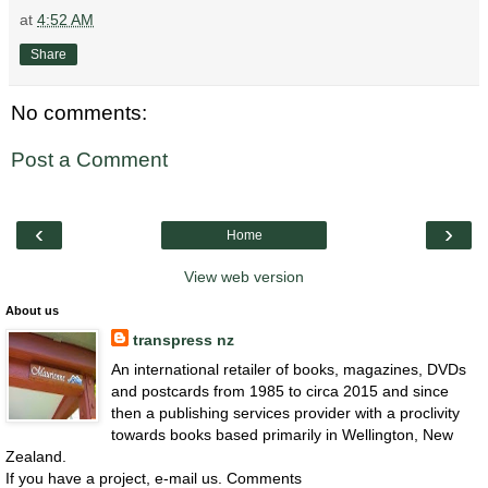
at
4:52 AM
Share
No comments:
Post a Comment
‹
›
Home
View web version
About us
transpress nz
An international retailer of books, magazines, DVDs
and postcards from 1985 to circa 2015 and since
then a publishing services provider with a proclivity
towards books based primarily in Wellington, New
Zealand.
If you have a project, e-mail us. Comments