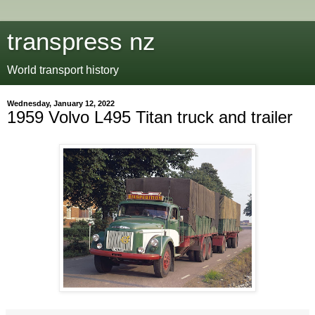
transpress nz
World transport history
Wednesday, January 12, 2022
1959 Volvo L495 Titan truck and trailer