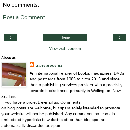
No comments:
Post a Comment
‹
›
Home
View web version
About us
transpress nz
An international retailer of books, magazines, DVDs
and postcards from 1985 to circa 2015 and since
then a publishing services provider with a proclivity
towards books based primarily in Wellington, New
Zealand.
If you have a project, e-mail us. Comments
on blog posts are welcome, but spam solely intended to promote
your website will not be published. Any comments that contain
embedded hyperlinks to websites other than blogspot are
automatically discarded as spam.