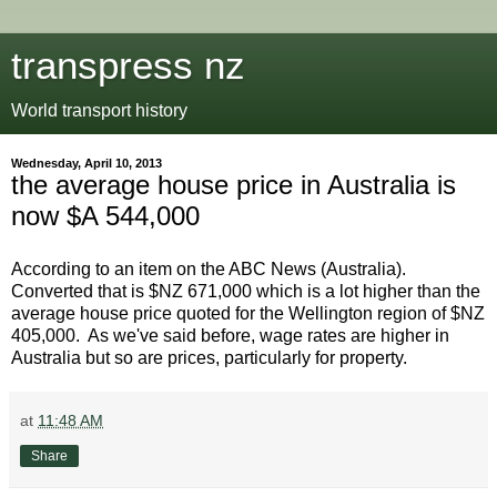
transpress nz
World transport history
Wednesday, April 10, 2013
the average house price in Australia is
now $A 544,000
According to an item on the ABC News (Australia).
Converted that is $NZ 671,000 which is a lot higher than the
average house price quoted for the Wellington region of $NZ
405,000. As we've said before, wage rates are higher in
Australia but so are prices, particularly for property.
at
11:48 AM
Share