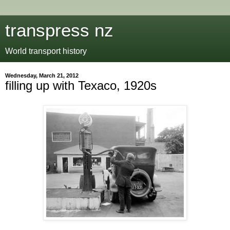
transpress nz
World transport history
Wednesday, March 21, 2012
filling up with Texaco, 1920s