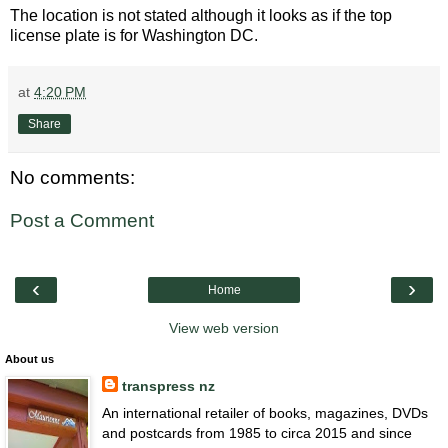
The location is not stated although it looks as if the top
license plate is for Washington DC.
at
4:20 PM
Share
No comments:
Post a Comment
‹
›
Home
View web version
About us
transpress nz
An international retailer of books, magazines, DVDs
and postcards from 1985 to circa 2015 and since