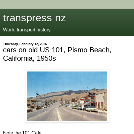
transpress nz
World transport history
Thursday, February 12, 2026
cars on old US 101, Pismo Beach,
California, 1950s
Note the 101 Cafe.