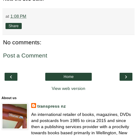
at
1:08 PM
Share
No comments:
Post a Comment
‹
›
Home
View web version
About us
transpress nz
An international retailer of books, magazines, DVDs
and postcards from 1985 to circa 2015 and since
then a publishing services provider with a proclivity
towards books based primarily in Wellington, New