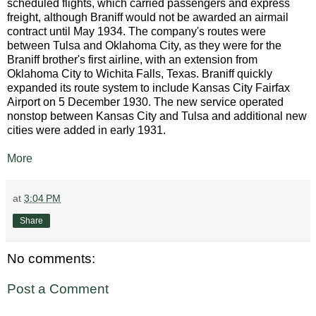
scheduled flights, which carried passengers and express
freight, although Braniff would not be awarded an airmail
contract until May 1934. The company's routes were
between Tulsa and Oklahoma City, as they were for the
Braniff brother's first airline, with an extension from
Oklahoma City to Wichita Falls, Texas. Braniff quickly
expanded its route system to include Kansas City Fairfax
Airport on 5 December 1930. The new service operated
nonstop between Kansas City and Tulsa and additional new
cities were added in early 1931.
More
at
3:04 PM
Share
No comments:
Post a Comment