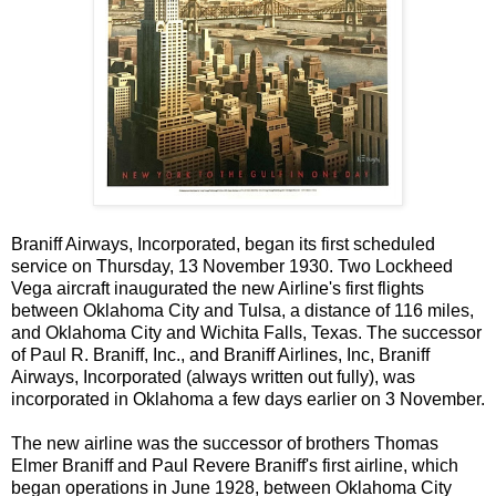
Braniff Airways, Incorporated, began its first scheduled
service on Thursday, 13 November 1930. Two Lockheed
Vega aircraft inaugurated the new Airline's first flights
between Oklahoma City and Tulsa, a distance of 116 miles,
and Oklahoma City and Wichita Falls, Texas. The successor
of Paul R. Braniff, Inc., and Braniff Airlines, Inc, Braniff
Airways, Incorporated (always written out fully), was
incorporated in Oklahoma a few days earlier on 3 November.
The new airline was the successor of brothers Thomas
Elmer Braniff and Paul Revere Braniff's first airline, which
began operations in June 1928, between Oklahoma City