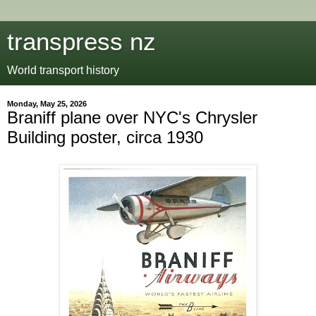
transpress nz
World transport history
Monday, May 25, 2026
Braniff plane over NYC's Chrysler
Building poster, circa 1930