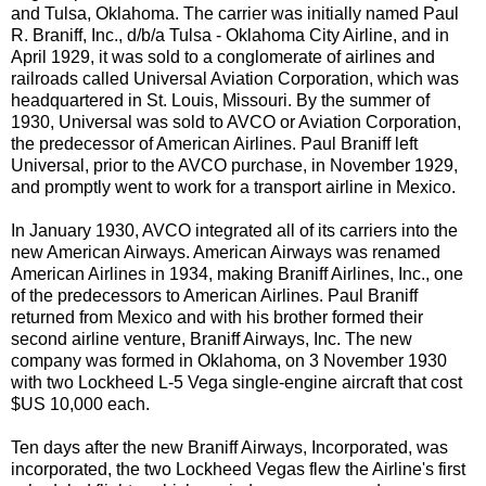
and Tulsa, Oklahoma. The carrier was initially named Paul
R. Braniff, Inc., d/b/a Tulsa - Oklahoma City Airline, and in
April 1929, it was sold to a conglomerate of airlines and
railroads called Universal Aviation Corporation, which was
headquartered in St. Louis, Missouri. By the summer of
1930, Universal was sold to AVCO or Aviation Corporation,
the predecessor of American Airlines. Paul Braniff left
Universal, prior to the AVCO purchase, in November 1929,
and promptly went to work for a transport airline in Mexico.
In January 1930, AVCO integrated all of its carriers into the
new American Airways. American Airways was renamed
American Airlines in 1934, making Braniff Airlines, Inc., one
of the predecessors to American Airlines. Paul Braniff
returned from Mexico and with his brother formed their
second airline venture, Braniff Airways, Inc. The new
company was formed in Oklahoma, on 3 November 1930
with two Lockheed L-5 Vega single-engine aircraft that cost
$US 10,000 each.
Ten days after the new Braniff Airways, Incorporated, was
incorporated, the two Lockheed Vegas flew the Airline's first