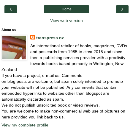
‹
›
Home
View web version
About us
transpress nz
An international retailer of books, magazines, DVDs
and postcards from 1985 to circa 2015 and since
then a publishing services provider with a proclivity
towards books based primarily in Wellington, New
Zealand.
If you have a project, e-mail us. Comments
on blog posts are welcome, but spam solely intended to promote
your website will not be published. Any comments that contain
embedded hyperlinks to websites other than blogspot are
automatically discarded as spam.
We do not publish unsolicited book or video reviews.
You are welcome to make non-commercial web use of pictures on
here provided you link back to us.
View my complete profile