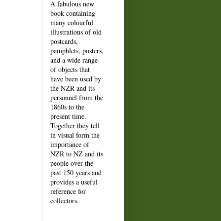
A fabulous new
book containing
many colourful
illustrations of old
postcards,
pamphlets, posters,
and a wide range
of objects that
have been used by
the NZR and its
personnel from the
1860s to the
present time.
Together they tell
in visual form the
importance of
NZR to NZ and its
people over the
past 150 years and
provides a useful
reference for
collectors.