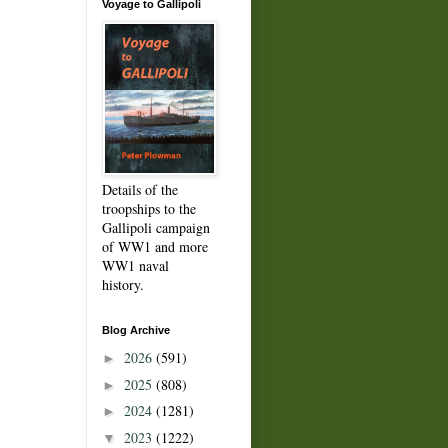
Voyage to Gallipoli
Details of the
troopships to the
Gallipoli campaign
of WW1 and more
WW1 naval
history.
Blog Archive
2026
(591)
►
2025
(808)
►
2024
(1281)
►
2023
(1222)
▼