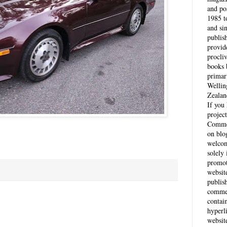
and po
1985 t
and si
publis
provid
procli
books 
primar
Wellin
Zealan
If you
project
Comme
on blo
welcom
solely 
promot
websit
publis
commen
contai
hyperl
websit