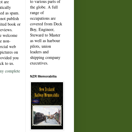
to various parts of
ot are
the globe. A full
tically
range of
ded as spam.
occupations are
not publish
covered from Deck
cited book or
Boy, Engineer,
reviews.
Steward to Master
re welcome
as well as harbour
e non-
pilots, union
rcial web
leaders and
pictures on
shipping company
rovided you
executives.
ck to us.
my complete
NZR Memorabilia