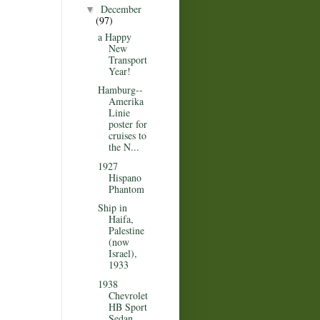
December
▼
(97)
a Happy
New
Transport
Year!
Hamburg--
Amerika
Linie
poster for
cruises to
the N...
1927
Hispano
Phantom
Ship in
Haifa,
Palestine
(now
Israel),
1933
1938
Chevrolet
HB Sport
Sedan