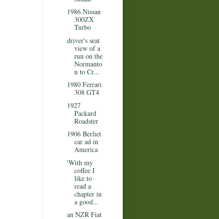
1986 Nissan
300ZX
Turbo
driver's seat
view of a
run on the
Normanto
n to Cr...
1980 Ferrari
308 GT4
1927
Packard
Roadster
1906 Berliet
car ad in
America
'With my
coffee I
like to
read a
chapter in
a good...
an NZR Fiat