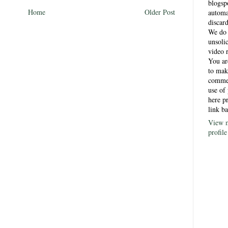
blogsp
Home
Older Post
automa
discar
)
We do 
unsoli
video 
You a
to mak
comme
use of 
here p
link ba
View 
profile