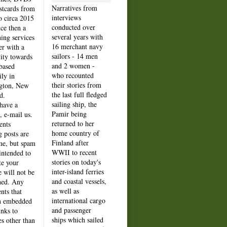
Narratives from
stcards from
interviews
o circa 2015
conducted over
nce then a
several years with
hing services
16 merchant navy
er with a
sailors - 14 men
vity towards
and 2 women -
based
who recounted
ily in
their stories from
gton, New
the last full fledged
d.
sailing ship, the
 have a
Pamir being
, e-mail us.
returned to her
nts
home country of
g posts are
Finland after
e, but spam
WWII to recent
intended to
stories on today's
e your
inter-island ferries
e will not be
and coastal vessels,
hed. Any
as well as
ts that
international cargo
n embedded
and passenger
inks to
ships which sailed
es other than