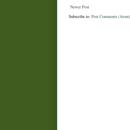
Newer Post
Subscribe to:
Post Comments (Atom