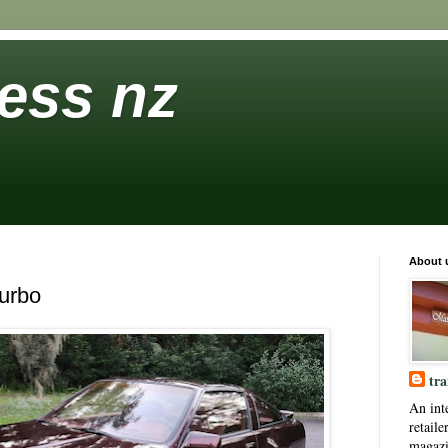
ess nz
About 
urbo
tra
An int
retaile
magaz