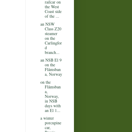
railcar on
the West
Coast side
of the ...
an NSW
Class Z20
steamer
on the
Carlingfor
d
branch...
an NSB El 9
on the
Flåmsban
a, Norway
on the
Flåmsban
a,
Norway,
in NSB
days with
an El 1...
a winter
porcupine
car,