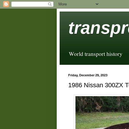
transpr
World transport history
Friday, December 29, 2023
1986 Nissan 300ZX T