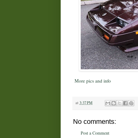
More pics and info
at
3:37 PM
No comments:
Post a Comment