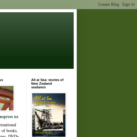
us
All at Sea: stories of
New Zealand
seafarers
nspress nz
ernational
r of books,
ines, DVDs