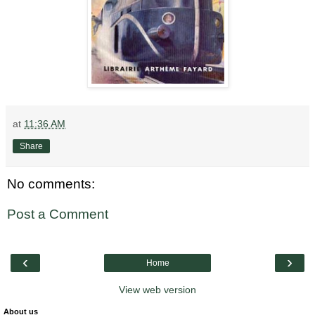
at
11:36 AM
Share
No comments:
Post a Comment
‹
›
Home
View web version
About us