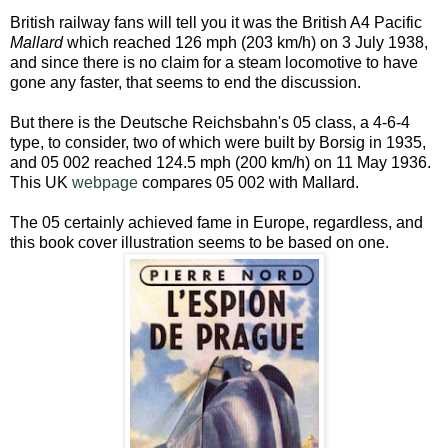
British railway fans will tell you it was the British A4 Pacific
Mallard
which reached 126 mph (203 km/h) on 3 July 1938,
and since there is no claim for a steam locomotive to have
gone any faster, that seems to end the discussion.
But there is the Deutsche Reichsbahn's 05 class, a 4-6-4
type, to consider, two of which were built by Borsig in 1935,
and 05 002 reached 124.5 mph (200 km/h) on 11 May 1936.
This UK
webpage
compares 05 002 with Mallard.
The 05 certainly achieved fame in Europe, regardless, and
this book cover illustration seems to be based on one.