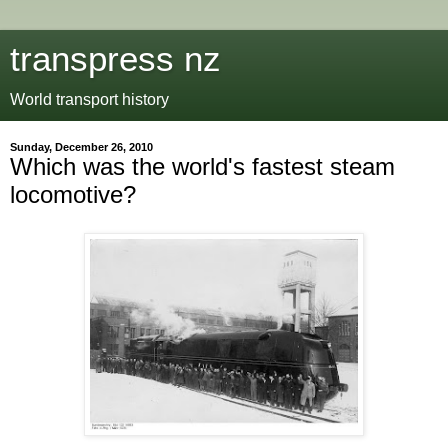
transpress nz
World transport history
Sunday, December 26, 2010
Which was the world's fastest steam
locomotive?